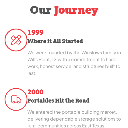
Our
Journey
1999
Where it All Started
We were founded by the Winslows family in
Wills Point, TX with a commitment to hard
work, honest service, and structures built to
last.
2000
Portables Hit the Road
We entered the portable building market,
delivering dependable storage solutions to
rural communities across East Texas.