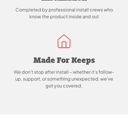
Completed by professional install crews who
know the product inside and out
Made For Keeps
We don’t stop after install – whether it’s follow-
up, support, or something unexpected, we’ve
got you covered.