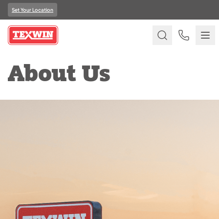
Set Your Location
About Us