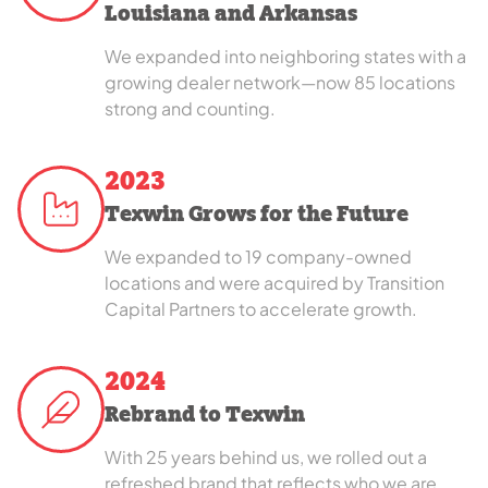
Louisiana and Arkansas
We expanded into neighboring states with a
growing dealer network—now 85 locations
strong and counting.
2023
Texwin Grows for the Future
We expanded to 19 company-owned
locations and were acquired by Transition
Capital Partners to accelerate growth.
2024
Rebrand to Texwin
With 25 years behind us, we rolled out a
refreshed brand that reflects who we are,