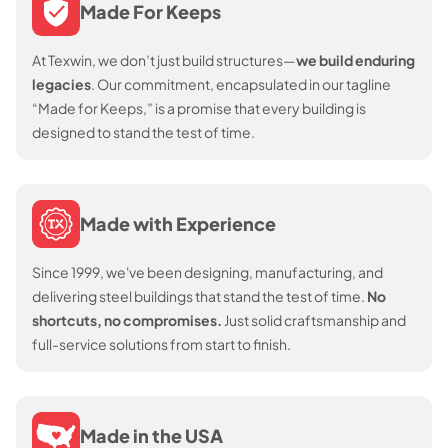
Made For Keeps
At Texwin, we don’t just build structures—
we build enduring
legacies
. Our commitment, encapsulated in our tagline
“Made for Keeps,” is a promise that every building is
designed to stand the test of time.
Made with Experience
Since 1999, we've been designing, manufacturing, and
delivering steel buildings that stand the test of time.
No
shortcuts, no compromises.
Just solid craftsmanship and
full-service solutions from start to finish.
Made in the USA