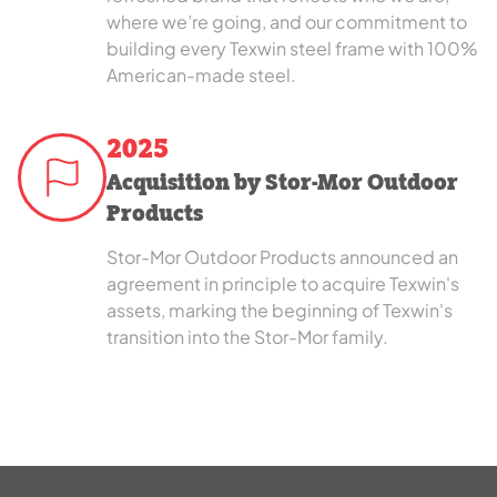
where we’re going, and our commitment to
building every Texwin steel frame with 100%
American-made steel.
2025
Acquisition by Stor-Mor Outdoor
Products
Stor-Mor Outdoor Products announced an
agreement in principle to acquire Texwin's
assets, marking the beginning of Texwin's
transition into the Stor-Mor family.