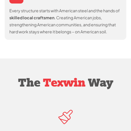
Every structure starts with American steel and the hands of
skilled local craftsmen
. Creating American jobs,
strengthening American communities, and ensuring that
hard work stays where it belongs – on American soil.
The
Texwin
Way