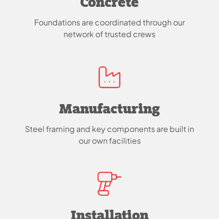
Concrete
Foundations are coordinated through our
network of trusted crews
Manufacturing
Steel framing and key components are built in
our own facilities
Installation