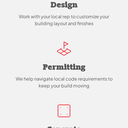
Design
Work with your local rep to customize your
building layout and finishes
Permitting
We help navigate local code requirements to
keep your build moving