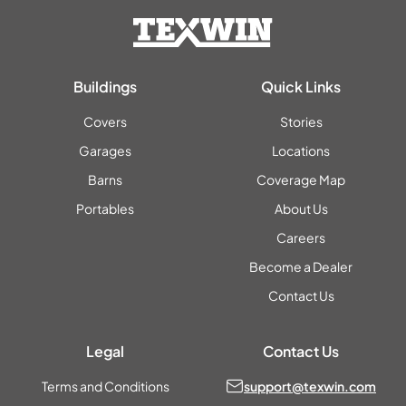
Buildings
Quick Links
Covers
Stories
Garages
Locations
Barns
Coverage Map
Portables
About Us
Careers
Become a Dealer
Contact Us
Legal
Contact Us
Terms and Conditions
support@texwin.com