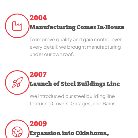
2004
Manufacturing Comes In-House
To improve quality and gain control over
every detail, we brought manufacturing
under our own roof.
2007
Launch of Steel Buildings Line
We introduced our steel building line
featuring Covers, Garages, and Barns.
2009
Expansion into Oklahoma,