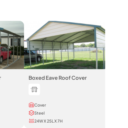
r
Boxed Eave Roof Cover
Cover
Steel
24W X 25L X 7H