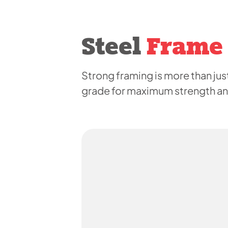
Steel
Frame
Strong framing is more than just
grade for maximum strength and