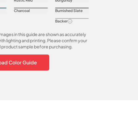
Rustic Red
Burgundy
Charcoal
Burnished Slate
Backer
images in this guide are shown as accurately
ith lighting and printing. Please confirm your
al product sample before purchasing.
ad Color Guide