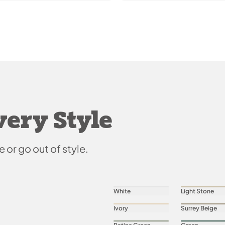
very Style
e or go out of style.
White
Light Stone
Ivory
Surrey Beige