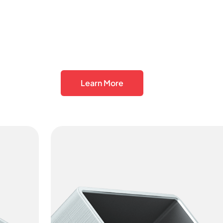
Learn More