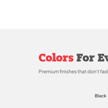
Colors
For E
Premium finishes that don’t
fad
Black