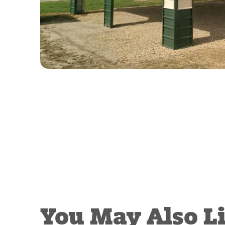
You May Also L