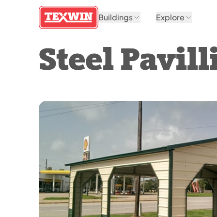
Buildings
Explore
Steel Pavill