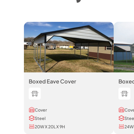
Boxed Eave Cover
Boxed
Cover
Cov
Steel
Stee
20W X 20L X 9H
24W 