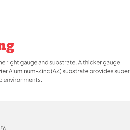
ng
e right gauge and substrate. A thicker gauge
vier Aluminum-Zinc (AZ) substrate provides super
ed environments.
ry,