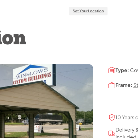
Set Your Location
ion
Type:
Co
Frame:
S
10 Years 
Delivery &
Included