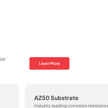
ior
Learn More
AZ50 Substrate
Industry leading corrosion resistanc