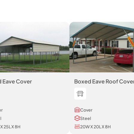
 Eave Cover
Boxed Eave Roof Cove
er
Cover
l
Steel
X 25L X 8H
20W X 20L X 8H