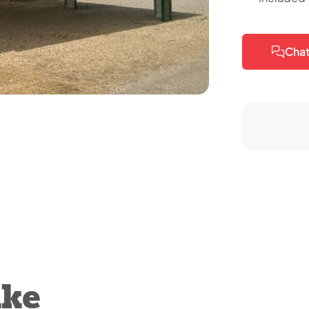
Chat
ike