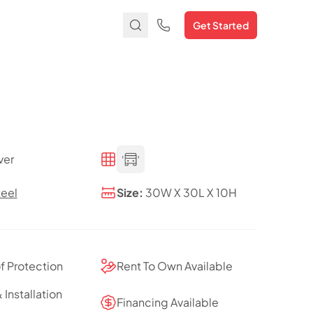
Get Started
ver
teel
Size:
30W X 30L X 10H
of Protection
Rent To Own Available
 Installation
Financing Available