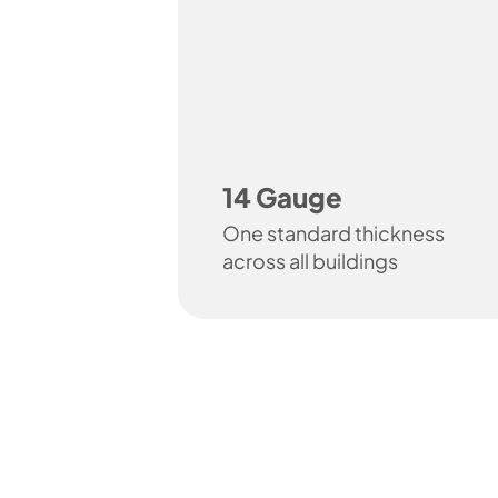
14 Gauge
One standard thickness
across all buildings