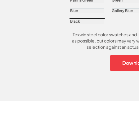
Patina Green
Green
Blue
Gallery Blue
Black
Texwin steel color swatches and 
as possible, but colors may vary w
selection against an actu
Downlo