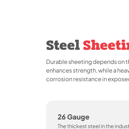
Steel
Sheeti
Durable sheeting depends on th
enhances strength, while a hea
corrosion resistance in expos
26 Gauge
The thickest steel in the indust