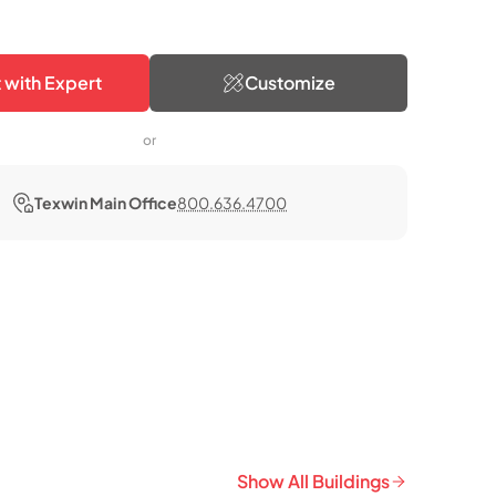
 with Expert
Customize
or
Texwin Main Office
800.636.4700
Show All Buildings