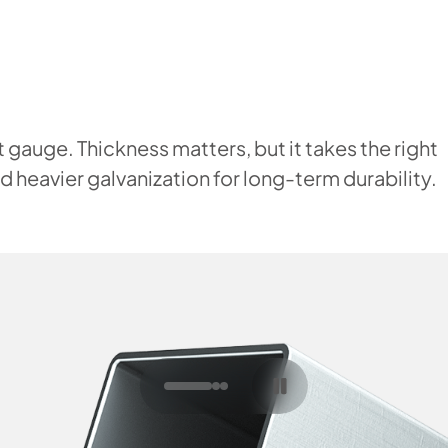
 gauge. Thickness matters, but it takes the right
 heavier galvanization for long-term durability.