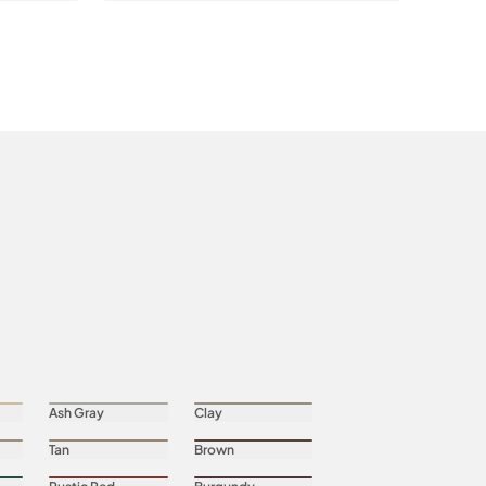
Ash Gray
Clay
Tan
Brown