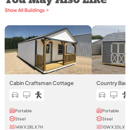
You May Also Like
Show All Buildings
Cabin Craftsman Cottage
Country Barn
Portable
Portable
Steel
Steel
14W X 28L X 7H
10W X 20L X 7