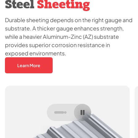
Steel
Sheeting
Durable sheeting depends on the right gauge and
substrate. A thicker gauge enhances strength,
while a heavier Aluminum-Zinc (AZ) substrate
provides superior corrosion resistance in
exposed environments.
Learn More