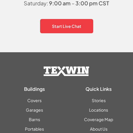
Saturday:
9:00 am
–
3:00 pm CST
Start Live Chat
Buildings
Quick Links
Covers
Stories
Garages
Locations
Barns
Coverage Map
Portables
About Us