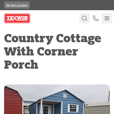
Set Your Location
Country Cottage
With Corner
Porch