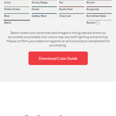
Ivory
Surrey Beige
Tan
Brown
Patina Green
Green
Rustic Red
Burgundy
Blue
Gallery Blue
Charcoal
Burnished Slate
Black
Backer
Texwin steel color swatches and images in this guide are shown as
accurately as possible, but colors may vary with lighting and printing.
Please confirm your selection against an actual product sample before
purchasing.
Download Color Guide