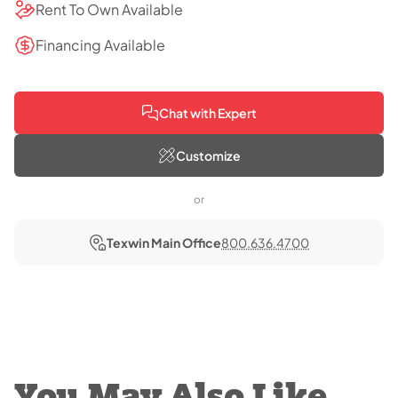
Rent To Own Available
Financing Available
Chat with Expert
Customize
or
Texwin Main Office
800.636.4700