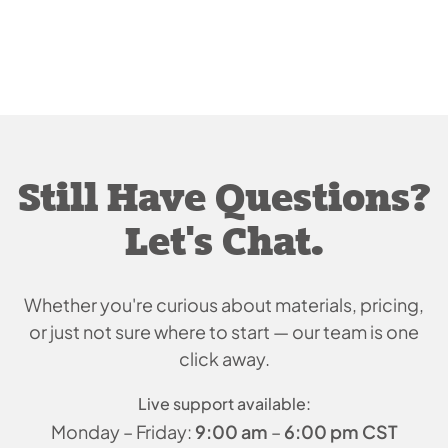
Still Have Questions?
Let's Chat.
Whether you're curious about materials, pricing,
or just
not sure where to start — our team is one
click away.
Live support available:
Monday – Friday:
9:00 am
–
6:00 pm CST