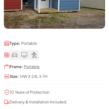
Type:
Portable
Frame:
Portable
Size:
14W X 24L X 7H
10 Years of Protection
Delivery & Installation Included