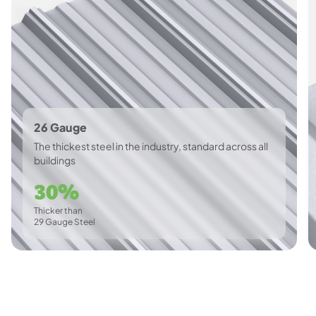
26 Gauge
The thickest steel in the industry, standard across all
buildings
30%
Thicker than
29 Gauge Steel