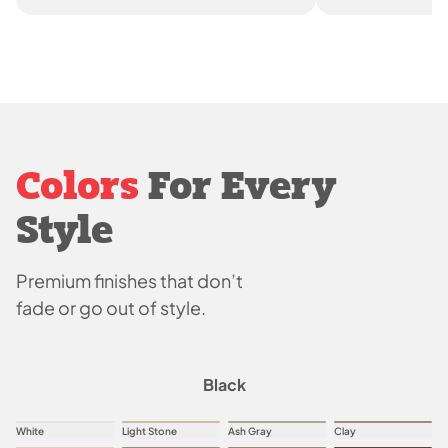
Colors
For Every
Style
Premium finishes that don’t
fade or go out of style.
Black
White
Light Stone
Ash Gray
Clay