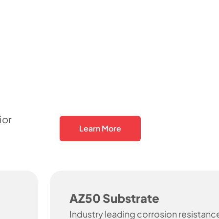
ior
Learn More
AZ50 Substrate
Industry leading corrosion resistanc