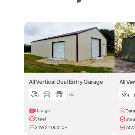
All Vertical Dual Entry Garage
All Ve
+5
Garage
Gar
Steel
Stee
24W X 40L X 10H
24W 