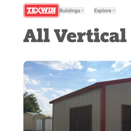
Buildings
Explore
All Vertica