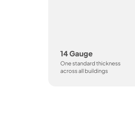
14 Gauge
One standard thickness
across all buildings