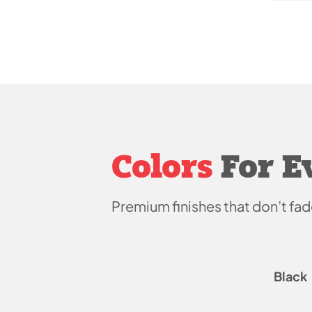
Colors
For E
Premium finishes that don’t
fad
Black