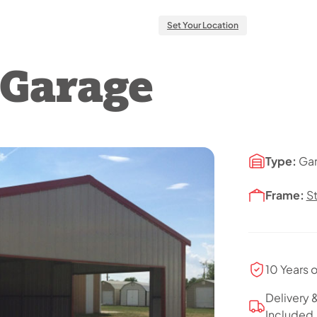
Set Your Location
l Garage
Type:
Ga
Frame:
S
10 Years 
Delivery &
Included