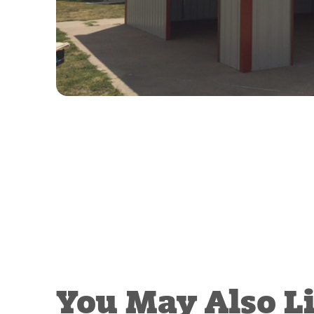
You May Also L