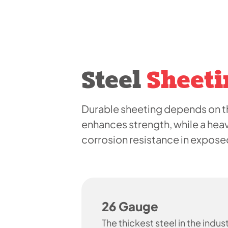
Steel
Sheeti
Durable sheeting depends on th
enhances strength, while a hea
corrosion resistance in expos
26 Gauge
The thickest steel in the indust