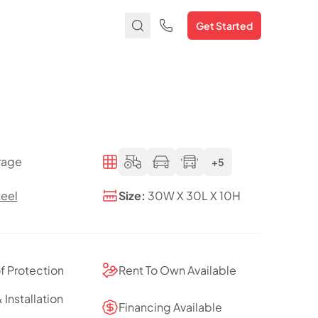
Get Started
rage
+5
teel
Size:
30W X 30L X 10H
of Protection
Rent To Own Available
 Installation
Financing Available