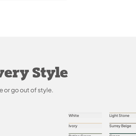
very Style
e or go out of style.
White
Light Stone
Ivory
Surrey Beige