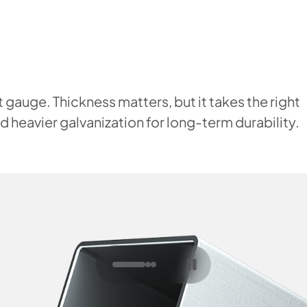
 gauge. Thickness matters, but it takes the right
 heavier galvanization for long-term durability.