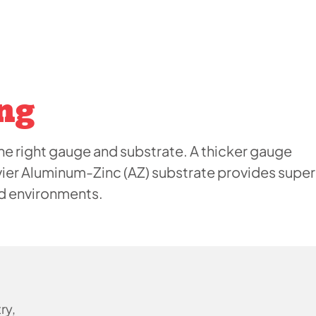
ng
e right gauge and substrate. A thicker gauge
vier Aluminum-Zinc (AZ) substrate provides super
ed environments.
ry,