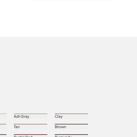
Ash Gray
Clay
Tan
Brown