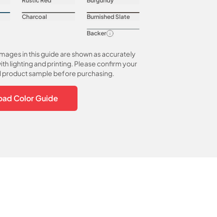
Rustic Red
Burgundy
Charcoal
Burnished Slate
Backer
images in this guide are shown as accurately
ith lighting and printing. Please confirm your
al product sample before purchasing.
ad Color Guide