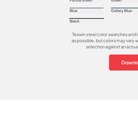
Patina Green
Green
Blue
Gallery Blue
Black
Texwin steel color swatches and 
as possible, but colors may vary w
selection against an actu
Downlo