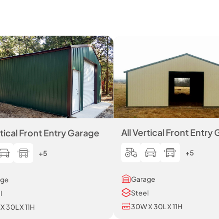
All Vertical Front Entry
rtical Front Entry Garage
+5
+5
Garage
age
Steel
l
30W X 30L X 11H
X 30L X 11H