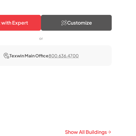
 with Expert
Customize
or
Texwin Main Office
800.636.4700
Show All Buildings