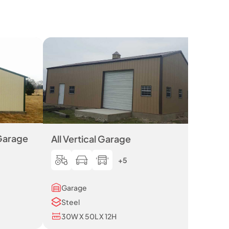
 Garage
All Vertical Garage
+5
Garage
Steel
30W X 50L X 12H