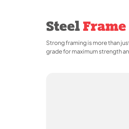
Steel
Frame
Strong framing is more than just
grade for maximum strength and