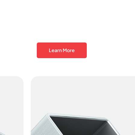
Learn More