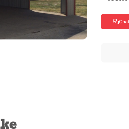
Chat
ike