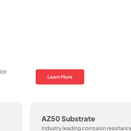
ior
Learn More
AZ50 Substrate
Industry leading corrosion resistanc