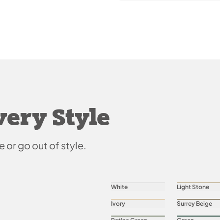
very Style
e or go out of style.
White
Light Stone
Ivory
Surrey Beige