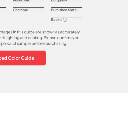
Rustic Red
Burgundy
Charcoal
Burnished Slate
Backer
images in this guide are shown as accurately
ith lighting and printing. Please confirm your
al product sample before purchasing.
ad Color Guide