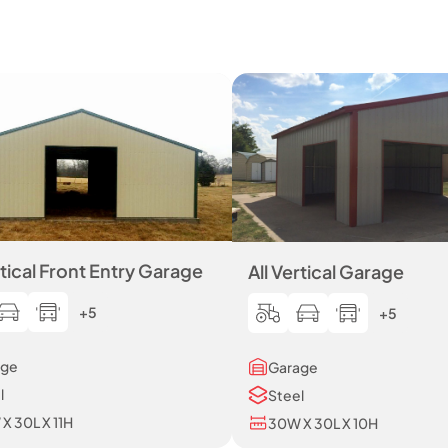
rtical Front Entry Garage
All Vertical Garage
+5
+5
age
Garage
l
Steel
X 30L X 11H
30W X 30L X 10H