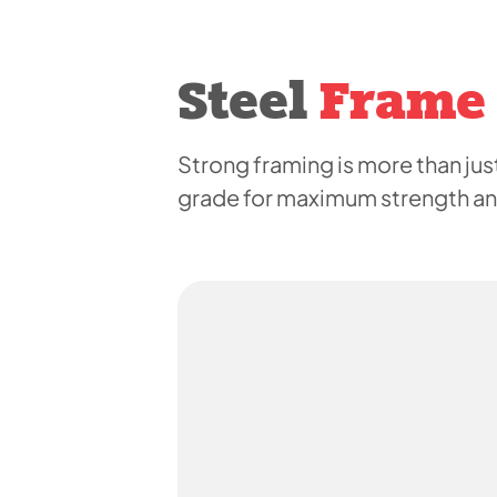
Steel
Frame
Strong framing is more than just
grade for maximum strength and