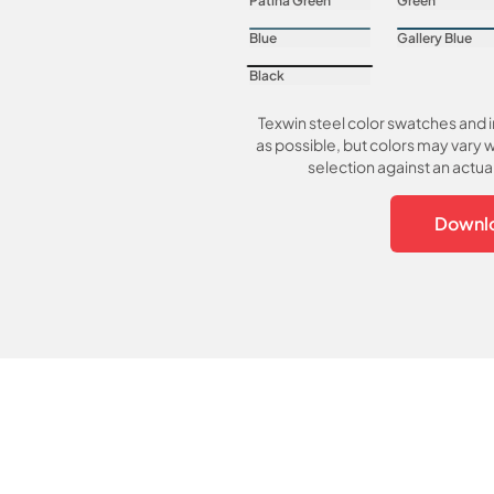
Patina Green
Green
Blue
Gallery Blue
Black
Texwin steel color swatches and 
as possible, but colors may vary w
selection against an actu
Downlo