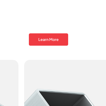
Learn More