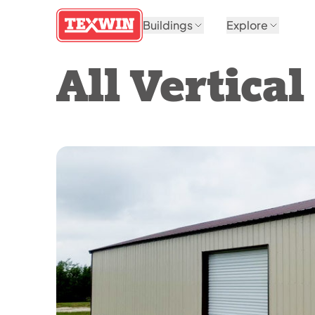
Buildings
Explore
All Vertica