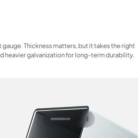
 gauge. Thickness matters, but it takes the right
 heavier galvanization for long-term durability.