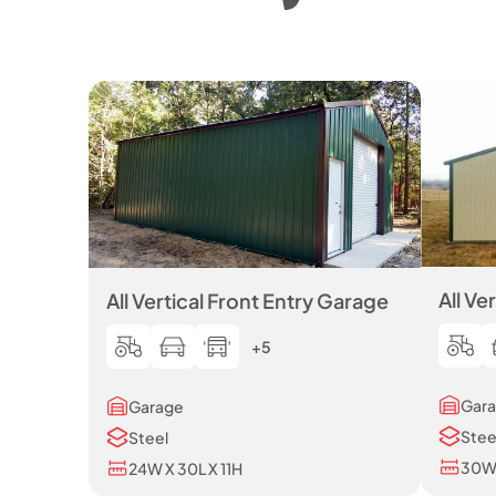
All Ve
All Vertical Front Entry Garage
+5
Gar
Garage
Stee
Steel
30W 
24W X 30L X 11H