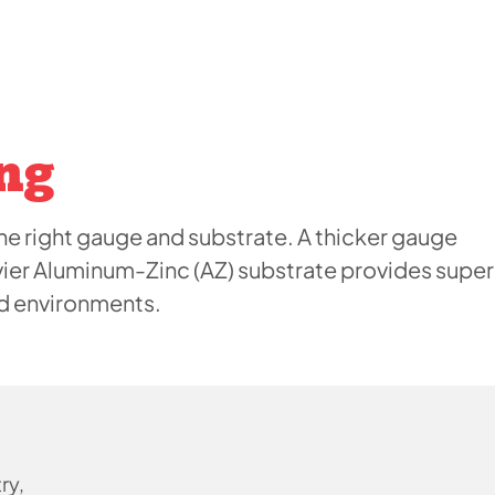
ng
e right gauge and substrate. A thicker gauge
vier Aluminum-Zinc (AZ) substrate provides super
ed environments.
ry,