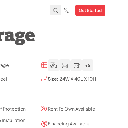
Get Started
rage
rage
+5
teel
Size:
24W X 40L X 10H
of Protection
Rent To Own Available
 Installation
Financing Available