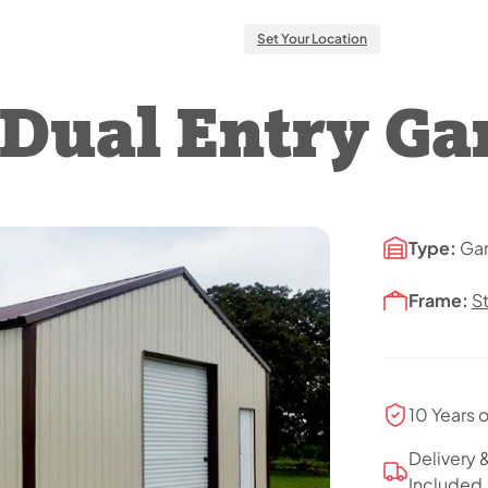
Set Your Location
l Dual Entry Ga
Type:
Ga
Frame:
S
10 Years 
Delivery &
Included