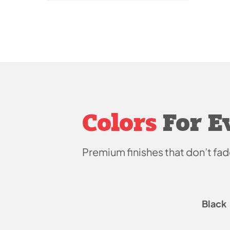
Colors
For E
Premium finishes that don’t
fad
Black