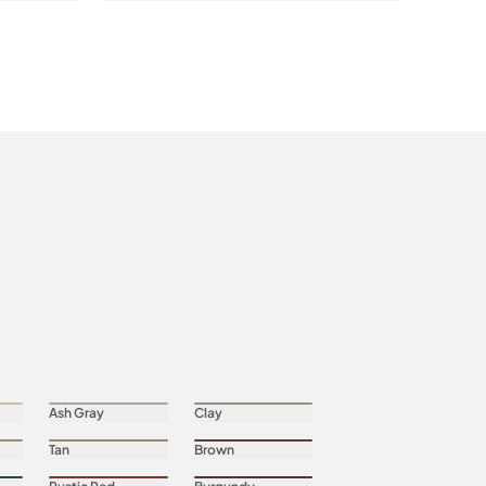
Ash Gray
Clay
Tan
Brown