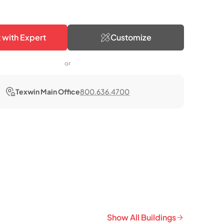
 with Expert
Customize
or
Texwin Main Office
800.636.4700
Show All Buildings