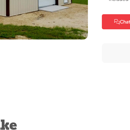
Chat
ike