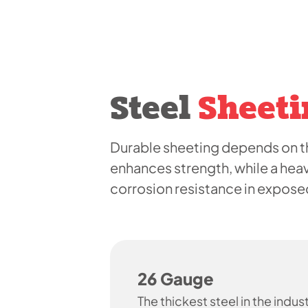
Steel
Sheeti
Durable sheeting depends on th
enhances strength, while a hea
corrosion resistance in expos
26 Gauge
The thickest steel in the indust