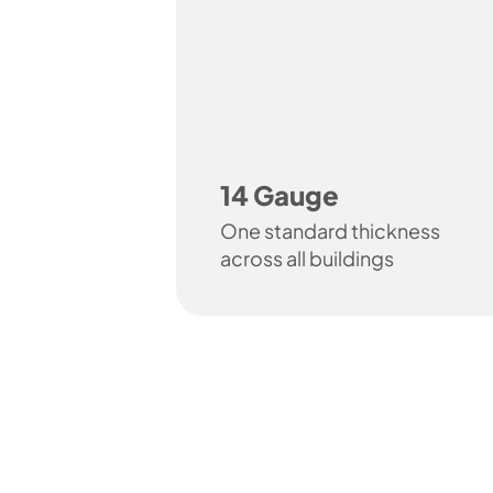
14 Gauge
One standard thickness
across all buildings