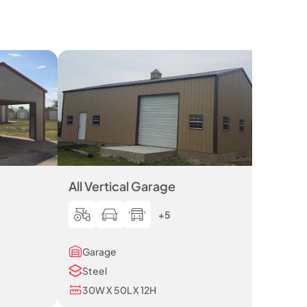
All Vertical Garage
+5
Garage
Steel
30W X 50L X 12H