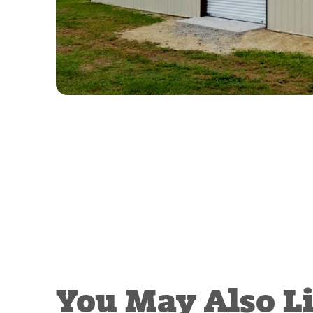
You May Also L